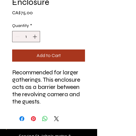
Enclosure
Price
CA$75.00
Quantity
*
Add to Cart
Recommended for larger
gatherings. This enclosure
acts as a barrier between
the revolving camera and
the guests.