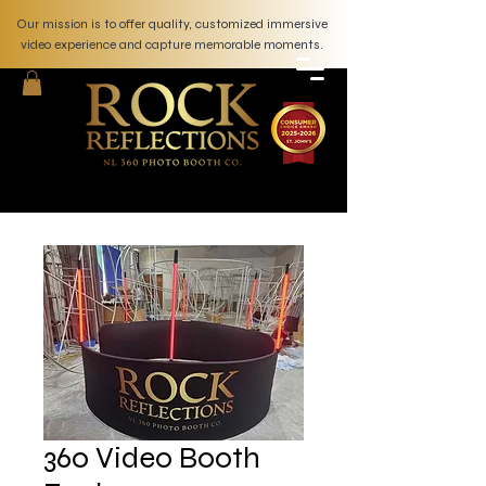
Our mission is to offer quality, customized immersive
video experience and capture memorable moments.
360 Video Booth