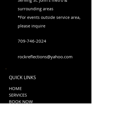
Serving St. John's metro &
surrounding areas
*For events outside service area,
please inquire
709-746-202
4
rockreflections@yahoo.com
QUICK LINKS
HOME
SERVICES
BOOK NOW
CONTACT US
PRIVACY STATEMENT